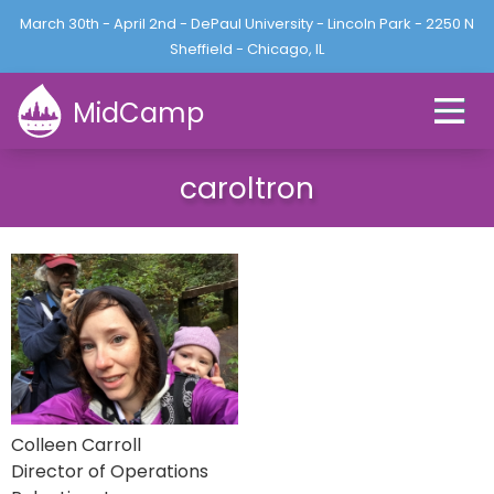
Jump to navigation
March 30th - April 2nd - DePaul University - Lincoln Park - 2250 N
L
U
o
Sheffield - Chicago, IL
s
g
e
i
MidCamp
r
n
m
e
caroltron
n
u
Colleen Carroll
Director of Operations