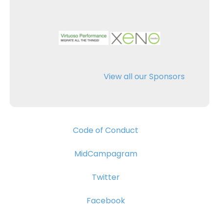
View all our Sponsors
Code of Conduct
MidCampagram
Twitter
Facebook