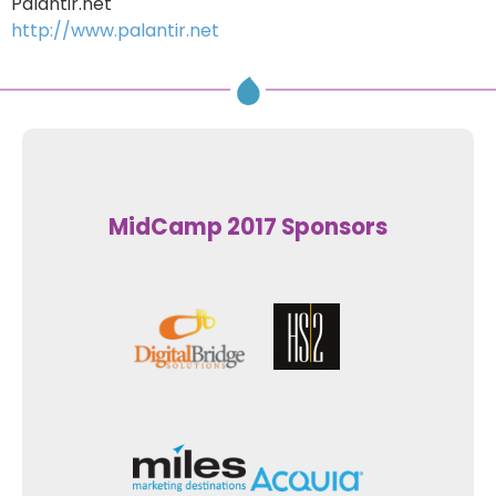
Palantir.net
http://www.palantir.net
MidCamp 2017 Sponsors