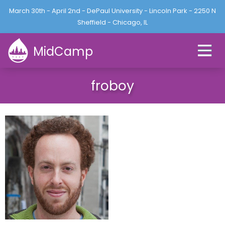
Jump to navigation
March 30th - April 2nd - DePaul University - Lincoln Park - 2250 N
L
U
o
Sheffield - Chicago, IL
s
g
e
i
MidCamp
r
n
m
e
froboy
n
u