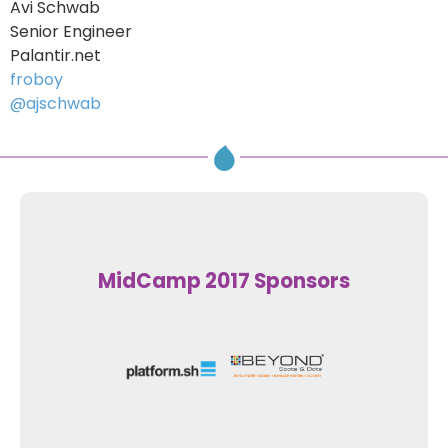
Avi Schwab
Senior Engineer
Palantir.net
froboy
@ajschwab
MidCamp 2017 Sponsors