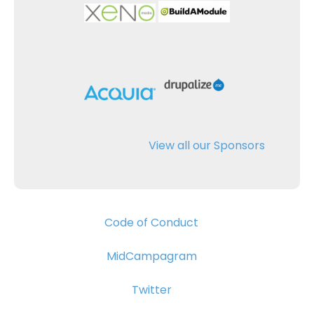
View all our Sponsors
Code of Conduct
MidCampagram
Twitter