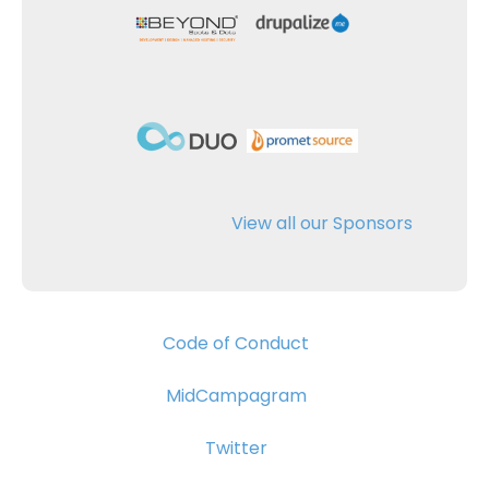
View all our Sponsors
Code of Conduct
MidCampagram
Twitter