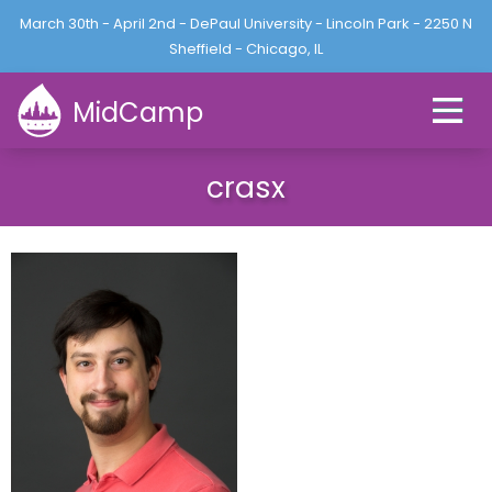
Jump to navigation
March 30th - April 2nd - DePaul University - Lincoln Park - 2250 N
L
U
o
Sheffield - Chicago, IL
s
g
e
i
MidCamp
r
n
m
e
crasx
n
u