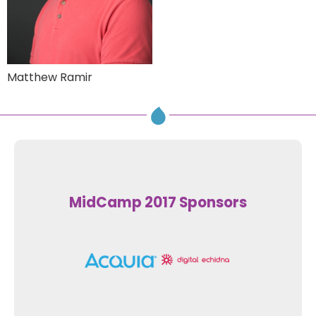
Matthew Ramir
MidCamp 2017 Sponsors