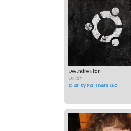
DeAndre Elion
DElion
Clarity Partners LLC