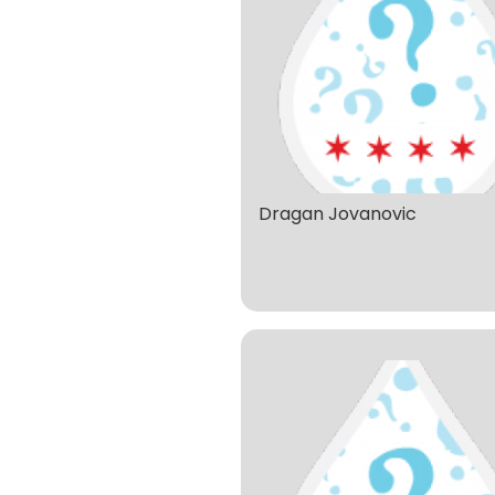
Dragan Jovanovic