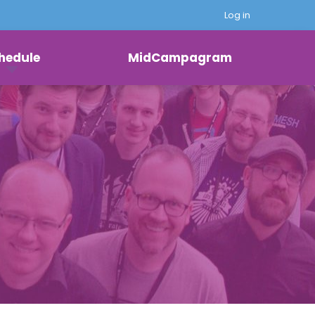
Log in
hedule
MidCampagram