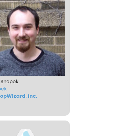
 Snopek
pek
opWizard, Inc.