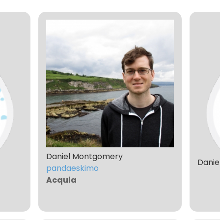
Daniel Montgomery
Danie
pandaeskimo
Acquia