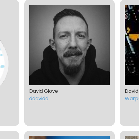
David Giove
David
ddavidd
Warp