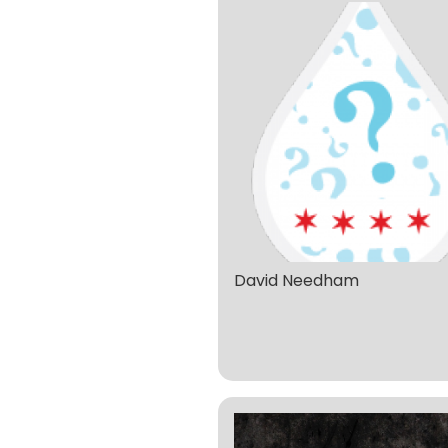
David Needham