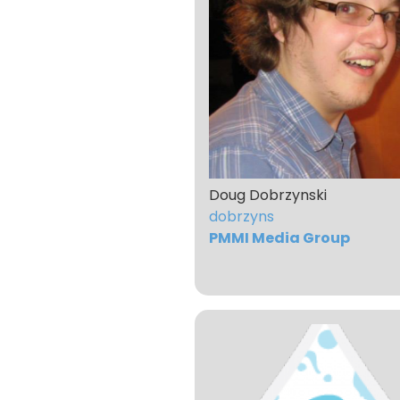
Doug Dobrzynski
dobrzyns
PMMI Media Group