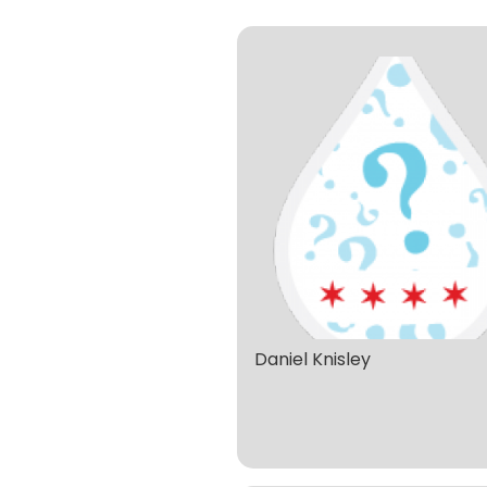
Daniel Knisley