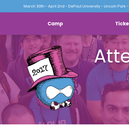
March 30th - April 2nd - DePaul University - Lincoln Park -
Log
Camp
Ticke
in
Att