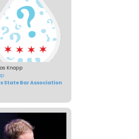
as Knapp
ap
ois State Bar Association