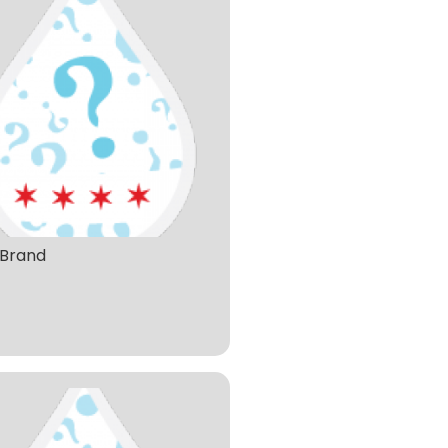
Brand