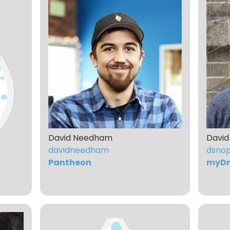
David Needham
David
davidneedham
dsno
Pantheon
myDr