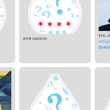
Eric J
emil Lazarov
ericje
Exel 