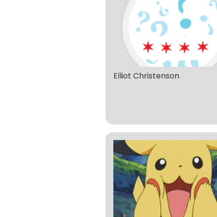
Elliot Christenson