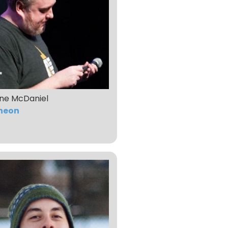
ne McDaniel
heon