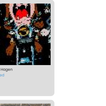
 Hagen
ed