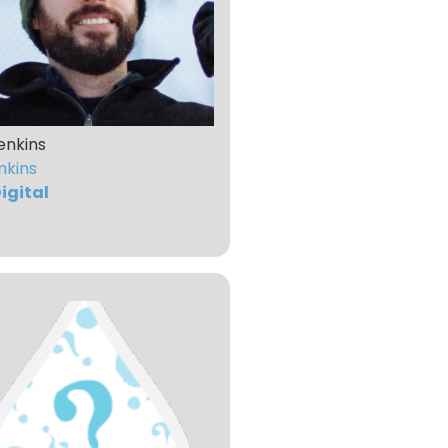
enkins
nkins
Digital