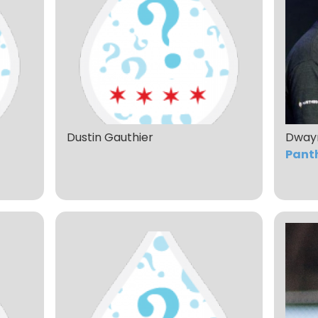
Dustin Gauthier
Dway
Pant