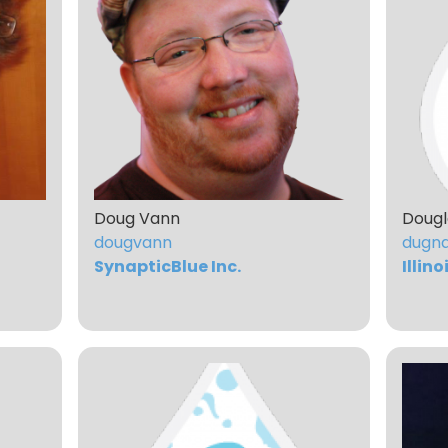
Doug Vann
Dougl
dougvann
dugn
SynapticBlue Inc.
Illin