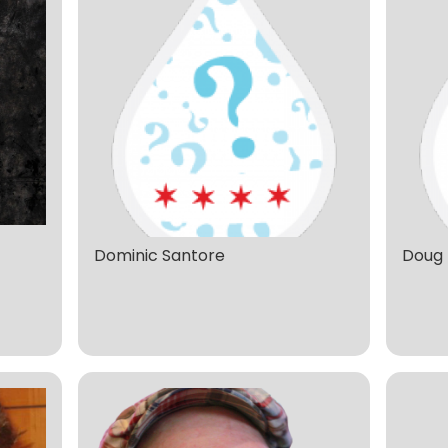
Dominic Santore
Doug 