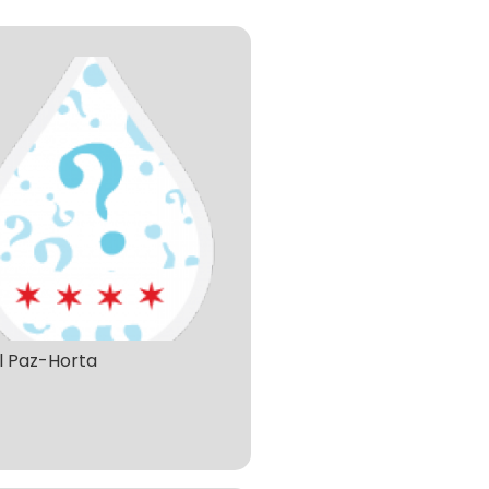
l Paz-Horta