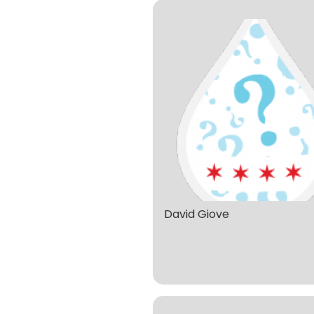
David Giove